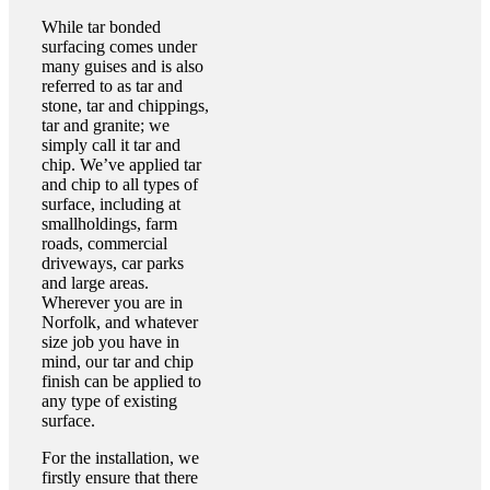
While tar bonded
surfacing comes under
many guises and is also
referred to as tar and
stone, tar and chippings,
tar and granite; we
simply call it tar and
chip. We’ve applied tar
and chip to all types of
surface, including at
smallholdings, farm
roads, commercial
driveways, car parks
and large areas.
Wherever you are in
Norfolk, and whatever
size job you have in
mind, our tar and chip
finish can be applied to
any type of existing
surface.
For the installation, we
firstly ensure that there