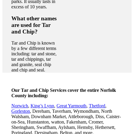
parks. It usually lasts in
excess of 10 years.
What other names
are used for Tar
and Chip?
Tar and Chip is known
by a few different terms
including: tar and stone,
tar and chippings, tar
and granite, seal chip
and chip and seal.
Our Tar and Chip Services cover the entire Norfolk
County including:
Norwich
,
King’s Lynn
,
Great Yarmouth
,
Thetford
,
Gorleston
, Dereham, Taverham, Wymondham, North
Walsham, Downham Market, Attleborough, Diss, Caister-
on-Sea, Hunstanton, watton, Fakenham, Cromer,
Sheringham, Swaffham, Aylsham, Hemsby, Hethersett,
Poringland, Dersingham, Belton, and more.