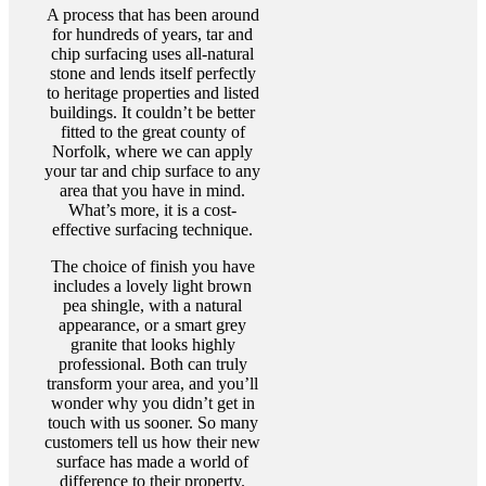
A process that has been around
for hundreds of years, tar and
chip surfacing uses all-natural
stone and lends itself perfectly
to heritage properties and listed
buildings. It couldn’t be better
fitted to the great county of
Norfolk, where we can apply
your tar and chip surface to any
area that you have in mind.
What’s more, it is a cost-
effective surfacing technique.
The choice of finish you have
includes a lovely light brown
pea shingle, with a natural
appearance, or a smart grey
granite that looks highly
professional. Both can truly
transform your area, and you’ll
wonder why you didn’t get in
touch with us sooner. So many
customers tell us how their new
surface has made a world of
difference to their property.