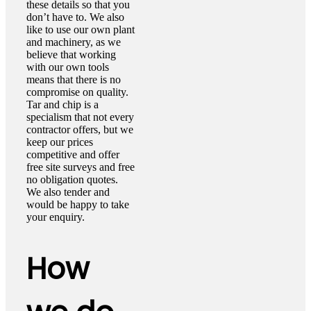
these details so that you
don’t have to. We also
like to use our own plant
and machinery, as we
believe that working
with our own tools
means that there is no
compromise on quality.
Tar and chip is a
specialism that not every
contractor offers, but we
keep our prices
competitive and offer
free site surveys and free
no obligation quotes.
We also tender and
would be happy to take
your enquiry.
How