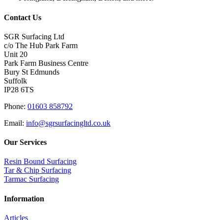
Contact Us
SGR Surfacing Ltd
c/o The Hub Park Farm
Unit 20
Park Farm Business Centre
Bury St Edmunds
Suffolk
IP28 6TS
Phone:
01603 858792
Email:
info@sgrsurfacingltd.co.uk
Our Services
Resin Bound Surfacing
Tar & Chip Surfacing
Tarmac Surfacing
Information
Articles