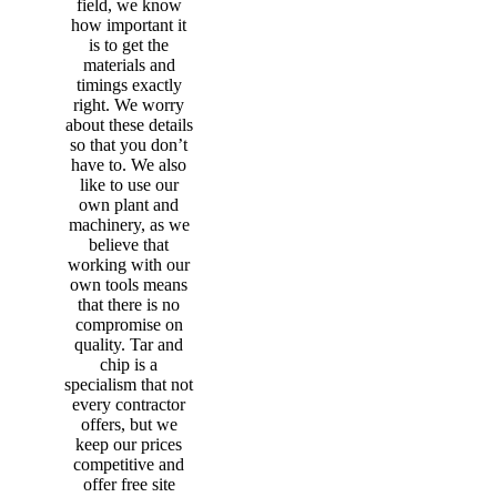
field, we know
how important it
is to get the
materials and
timings exactly
right. We worry
about these details
so that you don’t
have to. We also
like to use our
own plant and
machinery, as we
believe that
working with our
own tools means
that there is no
compromise on
quality. Tar and
chip is a
specialism that not
every contractor
offers, but we
keep our prices
competitive and
offer free site