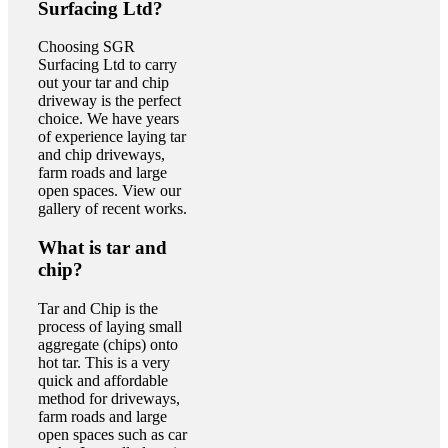
Surfacing Ltd?
Choosing SGR
Surfacing Ltd to carry
out your tar and chip
driveway is the perfect
choice. We have years
of experience laying tar
and chip driveways,
farm roads and large
open spaces. View our
gallery of recent works.
What is tar and
chip?
Tar and Chip is the
process of laying small
aggregate (chips) onto
hot tar. This is a very
quick and affordable
method for driveways,
farm roads and large
open spaces such as car