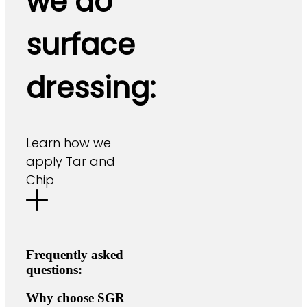
we do
surface
dressing:
Learn how we
apply Tar and
Chip
Frequently asked
questions:
Why choose SGR