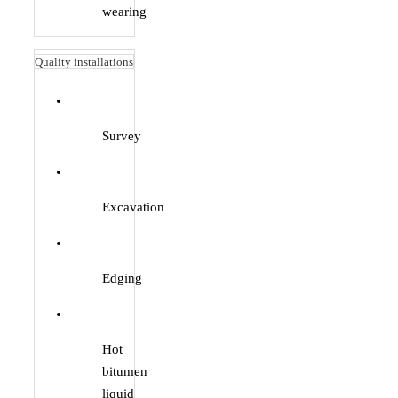
wearing
Quality installations
Survey
Excavation
Edging
Hot
bitumen
liquid