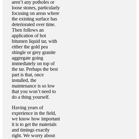
aren’t any potholes or
loose stones, particularly
focusing on areas where
the existing surface has
deteriorated over time.
Then follows an
application of hot
bitumen liquid tar, with
either the gold pea
shingle or grey granite
aggregate going
immediately on top of
the tar. Perhaps the best
part is that, once
installed, the
maintenance is so low
that you won’t need to
do a thing yourself.
Having years of
experience in the field,
we know how important
it is to get the materials
and timings exactly
right. We worry about