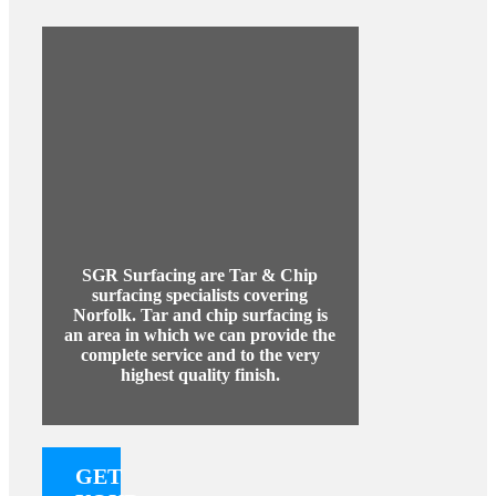
SGR Surfacing are Tar & Chip
surfacing specialists covering
Norfolk. Tar and chip surfacing is
an area in which we can provide the
complete service and to the very
highest quality finish.
GET