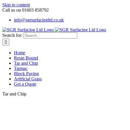
Skip to content
Call us on 01603 858792
info@sgrsurfacingltd.co.uk
Search for:
Home
Resin Bound
Tar and Chip
Tarmac
Block Paving
Artificial Grass
Get a Quote
Tar and Chip