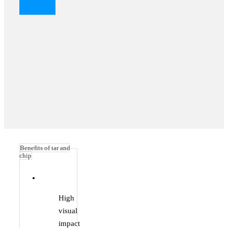
Benefits of tar and
chip
High
visual
impact