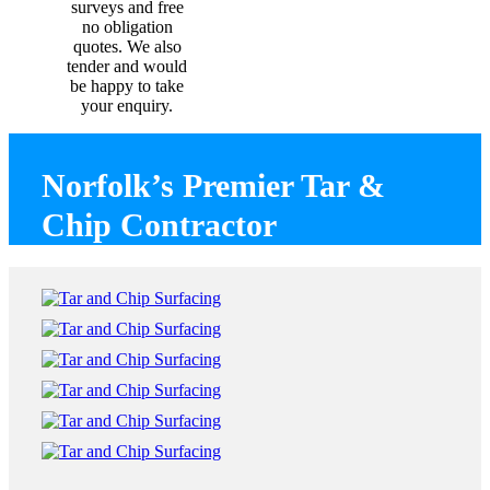
surveys and free
no obligation
quotes. We also
tender and would
be happy to take
your enquiry.
Norfolk’s Premier Tar &
Chip Contractor