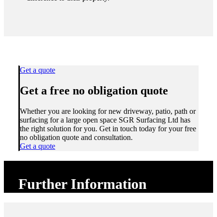
Get a quote
Get a free no obligation quote
Whether you are looking for new driveway, patio, path or
surfacing for a large open space SGR Surfacing Ltd has
the right solution for you. Get in touch today for your free
no obligation quote and consultation.
Get a quote
Further Information