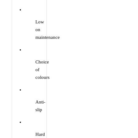
Low
on
maintenance
Choice
of
colours
Anti-
slip
Hard