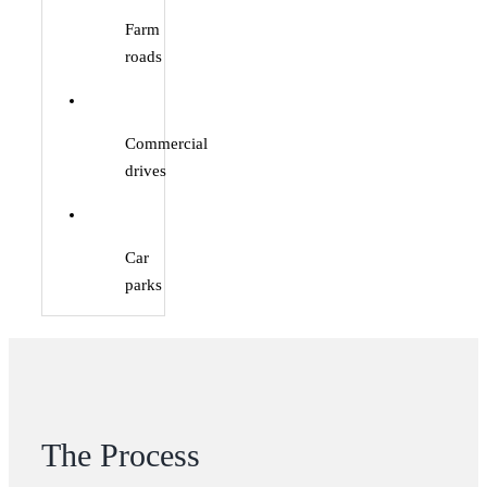
Farm
roads
Commercial
drives
Car
parks
The Process