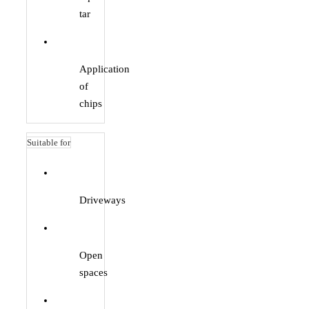
tar
Application
of
chips
Suitable for
Driveways
Open
spaces