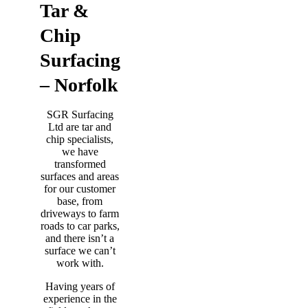
Tar &
Chip
Surfacing
– Norfolk
SGR Surfacing
Ltd are tar and
chip specialists,
we have
transformed
surfaces and areas
for our customer
base, from
driveways to farm
roads to car parks,
and there isn’t a
surface we can’t
work with.
Having years of
experience in the